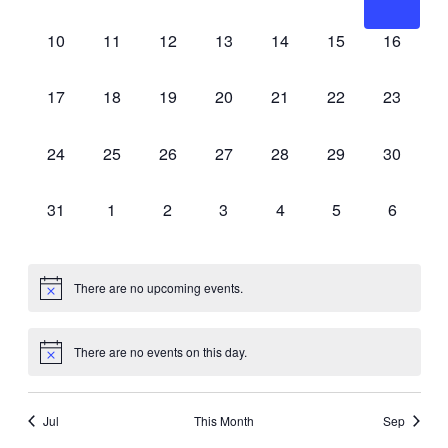
events,
events,
events,
events,
events,
events,
events,
0
0
0
0
0
0
0
10
11
12
13
14
15
16
events,
events,
events,
events,
events,
events,
events,
0
0
0
0
0
0
0
17
18
19
20
21
22
23
events,
events,
events,
events,
events,
events,
events,
0
0
0
0
0
0
0
24
25
26
27
28
29
30
events,
events,
events,
events,
events,
events,
events,
0
0
0
0
0
0
0
31
1
2
3
4
5
6
events,
events,
events,
events,
events,
events,
events,
There are no upcoming events.
There are no events on this day.
Jul
This Month
Sep